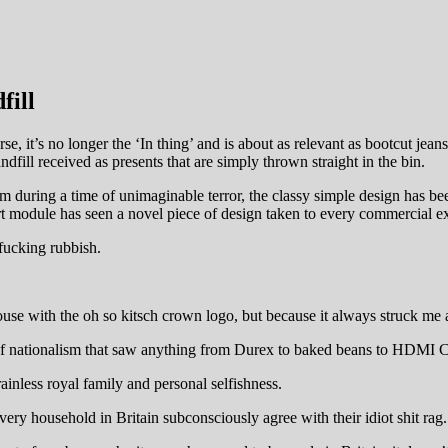
fill
urse, it’s no longer the ‘In thing’ and is about as relevant as bootcut j
dfill received as presents that are simply thrown straight in the bin.
m during a time of unimaginable terror, the classy simple design has be
t module has seen a novel piece of design taken to every commercial ex
 fucking rubbish.
ouse with the oh so kitsch crown logo, but because it always struck me
ist of nationalism that saw anything from Durex to baked beans to HDMI 
ainless royal family and personal selfishness.
ry household in Britain subconsciously agree with their idiot shit rag.