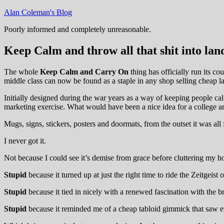
Skip
Alan Coleman's Blog
to
Poorly informed and completely unreasonable.
content
Keep Calm and throw all that shit into land
The whole
Keep Calm and Carry On
thing has officially run its co
middle class can now be found as a staple in any shop selling cheap lan
Initially designed during the war years as a way of keeping people cal
marketing exercise. What would have been a nice idea for a college ar
Mugs, signs, stickers, posters and doormats, from the outset it was all
I never got it.
Not because I could see it’s demise from grace before cluttering my h
Stupid
because it turned up at just the right time to ride the Zeitge
Stupid
because it tied in nicely with a renewed fascination with the br
Stupid
because it reminded me of a cheap tabloid gimmick that saw eve