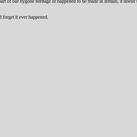
art of our bygone heritage or happened to be made in Britain, it doesn
nd forget it ever happened.