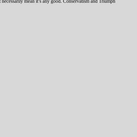
’t necessarily mean it’s any good. Conservatism and Triumph