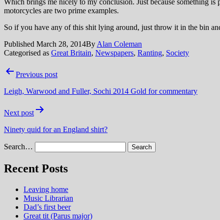
Which brings me nicely to my conclusion. Just because something is p
motorcycles are two prime examples.
So if you have any of this shit lying around, just throw it in the bin a
Published
March 28, 2014
By
Alan Coleman
Categorised as
Great Britain
,
Newspapers
,
Ranting
,
Society
Post
Previous post
navigation
Leigh, Warwood and Fuller, Sochi 2014 Gold for commentary
Next post
Ninety quid for an England shirt?
Search…
Recent Posts
Leaving home
Music Librarian
Dad’s first beer
Great tit (Parus major)