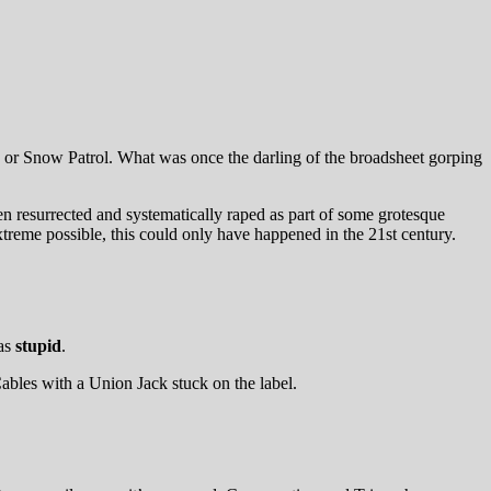
eans or Snow Patrol. What was once the darling of the broadsheet gorping
en resurrected and systematically raped as part of some grotesque
treme possible, this could only have happened in the 21st century.
 as
stupid
.
Cables with a Union Jack stuck on the label.