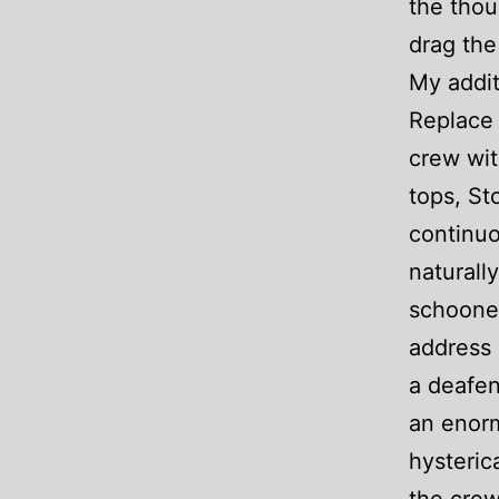
the thou
drag the
My addit
Replace 
crew wit
tops, St
continuo
naturall
schooner
address 
a deafen
an enor
hysteric