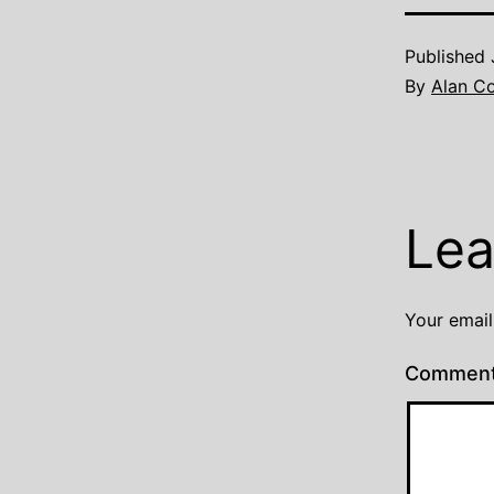
Published
By
Alan C
Lea
Your email
Commen