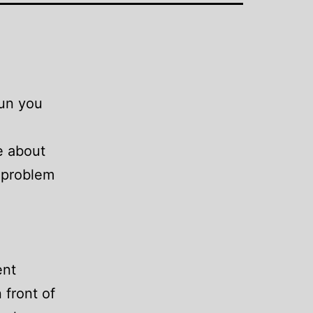
Sun you
e about
e problem
ent
 front of