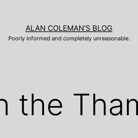
ALAN COLEMAN'S BLOG
Poorly informed and completely unreasonable.
n the Tha