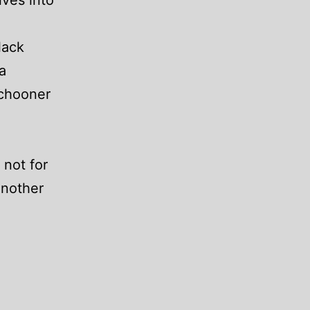
ves into
lack
a
schooner
 not for
another