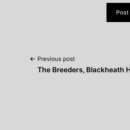
Post
Previous post
The Breeders, Blackheath H
navigation