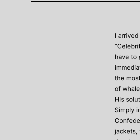
I arrive
“Celebri
have to 
immediat
the most
of whale
His solut
Simply i
Confeder
jackets,