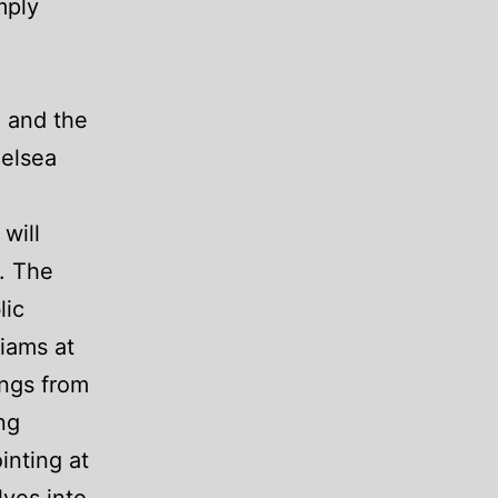
mply
h and the
helsea
will
. The
lic
liams at
ings from
ng
inting at