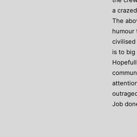
the crew
a crazed
The abov
humour t
civilise
is to bi
Hopefull
communit
attentio
outrageo
Job don