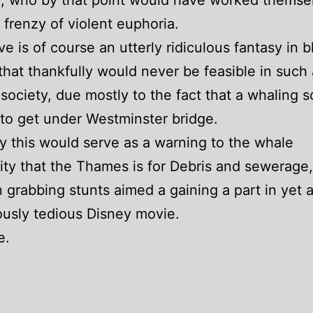
, who by that point would have worked themsel
 frenzy of violent euphoria.
e is of course an utterly ridiculous fantasy in b
hat thankfully would never be feasible in such 
d society, due mostly to the fact that a whaling 
g to get under Westminster bridge.
y this would serve as a warning to the whale
y that the Thames is for Debris and sewerage,
n grabbing stunts aimed a gaining a part in yet 
usly tedious Disney movie.
e.