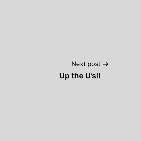
Next post
Up the U’s!!