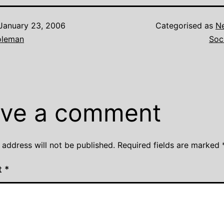
January 23, 2006
Categorised as
N
oleman
Soc
ve a comment
 address will not be published.
Required fields are marked
t
*