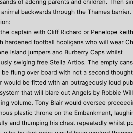
sands of adoring parents and children. Then si
 animal backwards through the Thames barrier.
ion:
the captain with Cliff Richard or Penelope keit
h hardened football hooligans who will wear C
one Island jumpers and Burberry Caps whilst
usly swiging free Stella Artios. The empty cans 
y be flung over board with not a second thought
 would be fitted with an outrageously loud pub
system that will blare out Angels by Robbie Wil
ing volume. Tony Blair would oversee proceed
mous plastic throne on the Embankment, laughi
ally and thumping his chest repeatedly whilst po