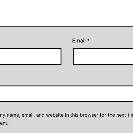
Email
*
y name, email, and website in this browser for the next ti
ent.