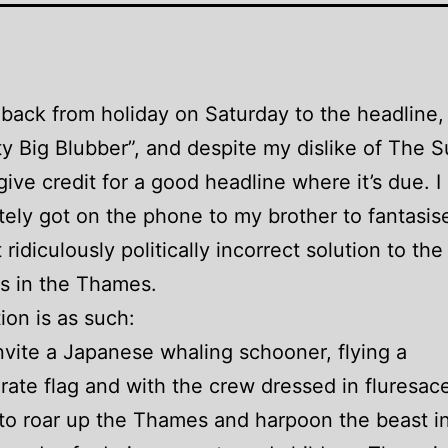
d back from holiday on Saturday to the headline,
ty Big Blubber”, and despite my dislike of The 
give credit for a good headline where it’s due. I
ely got on the phone to my brother to fantasis
 ridiculously politically incorrect solution to th
s in the Thames.
ion is as such:
nvite a Japanese whaling schooner, flying a
ate flag and with the crew dressed in fluresac
 to roar up the Thames and harpoon the beast in