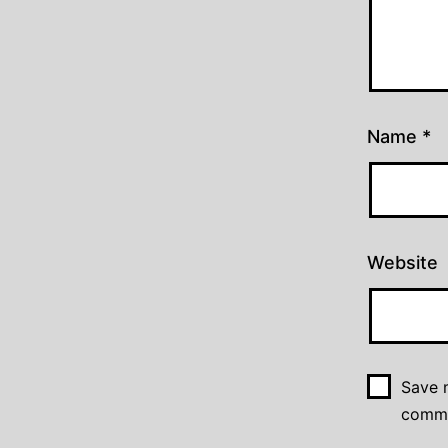
Name
*
Website
Save m
comm