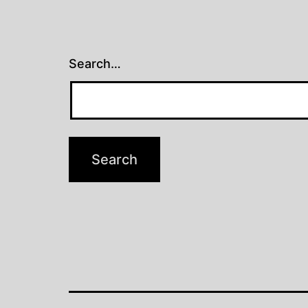
Search…