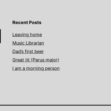
Recent Posts
Leaving home
Music Librarian
Dad’s first beer
Great tit (Parus major)
I am a morning person