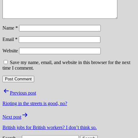
Name
*
Email
*
Website
Save my name, email, and website in this browser for the next
time I comment.
Post
Previous post
navigation
Rioting in the streets is good, no?
Next post
British jobs for British workers? I don’t think so.