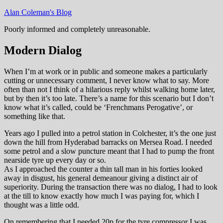
Skip
Alan Coleman's Blog
to
Poorly informed and completely unreasonable.
content
Modern Dialog
When I’m at work or in public and someone makes a particularly
cutting or unnecessary comment, I never know what to say. More
often than not I think of a hilarious reply whilst walking home later,
but by then it’s too late. There’s a name for this scenario but I don’t
know what it’s called, could be ‘Frenchmans Perogative’, or
something like that.
Years ago I pulled into a petrol station in Colchester, it’s the one just
down the hill from Hyderabad barracks on Mersea Road. I needed
some petrol and a slow puncture meant that I had to pump the front
nearside tyre up every day or so.
As I approached the counter a thin tall man in his forties looked
away in disgust, his general demeanour giving a distinct air of
superiority. During the transaction there was no dialog, I had to look
at the till to know exactly how much I was paying for, which I
thought was a little odd.
On remembering that I needed 20p for the tyre compressor I was