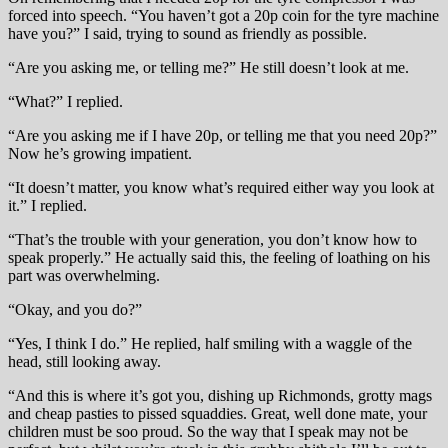
forced into speech. “You haven’t got a 20p coin for the tyre machine
have you?” I said, trying to sound as friendly as possible.
“Are you asking me, or telling me?” He still doesn’t look at me.
“What?” I replied.
“Are you asking me if I have 20p, or telling me that you need 20p?”
Now he’s growing impatient.
“It doesn’t matter, you know what’s required either way you look at
it.” I replied.
“That’s the trouble with your generation, you don’t know how to
speak properly.” He actually said this, the feeling of loathing on his
part was overwhelming.
“Okay, and you do?”
“Yes, I think I do.” He replied, half smiling with a waggle of the
head, still looking away.
“And this is where it’s got you, dishing up Richmonds, grotty mags
and cheap pasties to pissed squaddies. Great, well done mate, your
children must be soo proud. So the way that I speak may not be