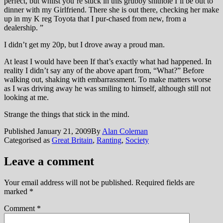
perfect, but whilst you’re stuck in this grubby shithole I’ll be out to
dinner with my Girlfriend. There she is out there, checking her make
up in my K reg Toyota that I pur-chased from new, from a
dealership. ”
I didn’t get my 20p, but I drove away a proud man.
At least I would have been If that’s exactly what had happened. In
reality I didn’t say any of the above apart from, “What?” Before
walking out, shaking with embarrassment. To make matters worse
as I was driving away he was smiling to himself, although still not
looking at me.
Strange the things that stick in the mind.
Published
January 21, 2009
By
Alan Coleman
Categorised as
Great Britain
,
Ranting
,
Society
Leave a comment
Your email address will not be published.
Required fields are
marked
*
Comment
*