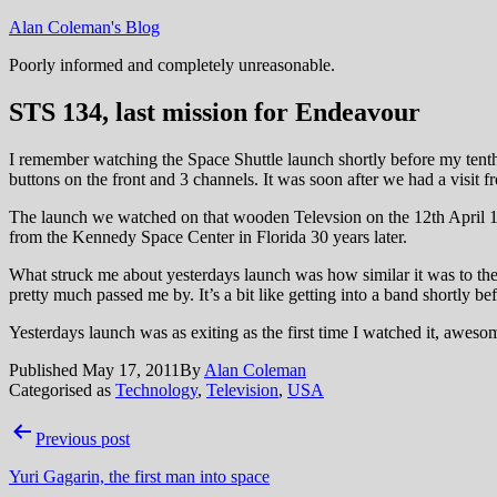
Skip
Alan Coleman's Blog
to
Poorly informed and completely unreasonable.
content
STS 134, last mission for Endeavour
I remember watching the Space Shuttle launch shortly before my tenth 
buttons on the front and 3 channels. It was soon after we had a visit
The launch we watched on that wooden Televsion on the 12th April 19
from the Kennedy Space Center in Florida 30 years later.
What struck me about yesterdays launch was how similar it was to the fir
pretty much passed me by. It’s a bit like getting into a band shortly bef
Yesterdays launch was as exiting as the first time I watched it, awes
Published
May 17, 2011
By
Alan Coleman
Categorised as
Technology
,
Television
,
USA
Post
Previous post
navigation
Yuri Gagarin, the first man into space