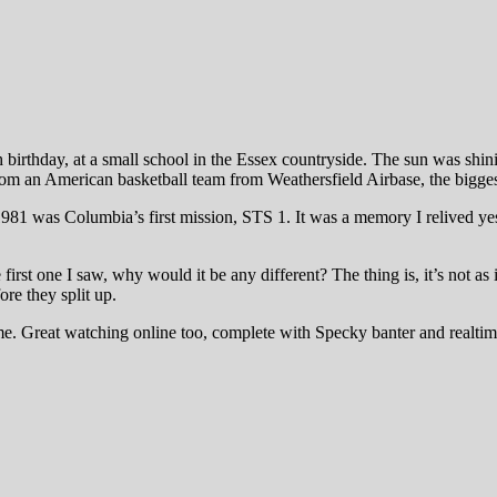
birthday, at a small school in the Essex countryside. The sun was shini
 from an American basketball team from Weathersfield Airbase, the bigge
81 was Columbia’s first mission, STS 1. It was a memory I relived yes
st one I saw, why would it be any different? The thing is, it’s not as if
ore they split up.
ome. Great watching online too, complete with Specky banter and realti