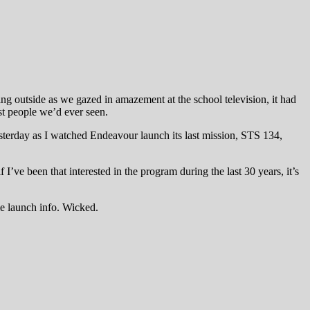
ng outside as we gazed in amazement at the school television, it had
st people we’d ever seen.
terday as I watched Endeavour launch its last mission, STS 134,
 I’ve been that interested in the program during the last 30 years, it’s
me launch info. Wicked.