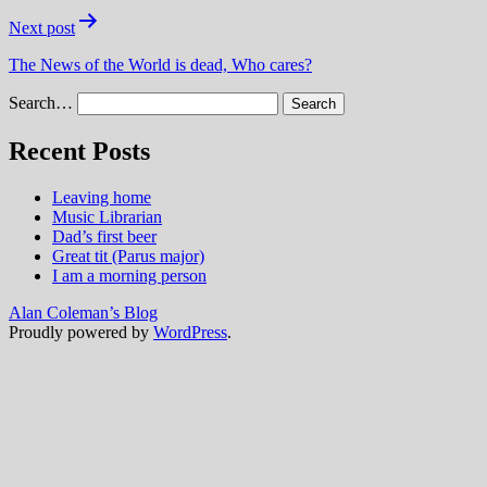
Next post
The News of the World is dead, Who cares?
Search…
Recent Posts
Leaving home
Music Librarian
Dad’s first beer
Great tit (Parus major)
I am a morning person
Alan Coleman’s Blog
Proudly powered by
WordPress
.