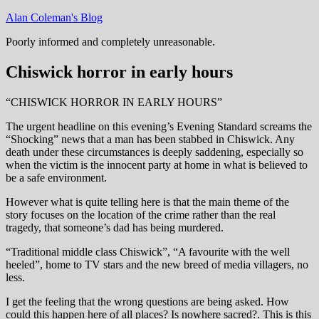
Skip
Alan Coleman's Blog
to
Poorly informed and completely unreasonable.
content
Chiswick horror in early hours
“CHISWICK HORROR IN EARLY HOURS”
The urgent headline on this evening’s Evening Standard screams the
“Shocking” news that a man has been stabbed in Chiswick. Any
death under these circumstances is deeply saddening, especially so
when the victim is the innocent party at home in what is believed to
be a safe environment.
However what is quite telling here is that the main theme of the
story focuses on the location of the crime rather than the real
tragedy, that someone’s dad has being murdered.
“Traditional middle class Chiswick”, “A favourite with the well
heeled”, home to TV stars and the new breed of media villagers, no
less.
I get the feeling that the wrong questions are being asked. How
could this happen here of all places? Is nowhere sacred?. This is this