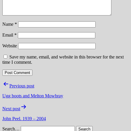
Name
*
Email
*
Website
Save my name, email, and website in this browser for the next
time I comment.
Post
Previous post
navigation
Ugg boots and Melton Mowbray
Next post
John Peel. 1939 – 2004
Search…