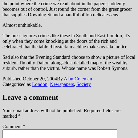
the point where the crime we read about in the papers suddenly
becomes out of control. Just round the corner from the greengrocer
that supplies Downing St and a handful of top delicatessens.
Almost unthinkable.
The press ignores crimes like these in South and East London, it’s
only when they come knocking at the doors of the rich and
celebrated that the tabloid hysteria machine makes us take notice.
Sad also that the Evening Standard choose to show a picture of local
resident Timothy Dalton alongside a detailed map of the wealthy
suburb, rather than the victim. Whose name was Robert Symons.
Published
October 20, 2004
By
Alan Coleman
Categorised as
London
,
Newspapers
,
Society
Leave a comment
Your email address will not be published.
Required fields are
marked
*
Comment
*