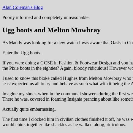
Skip
Alan Coleman's Blog
to
Poorly informed and completely unreasonable.
content
Ugg boots and Melton Mowbray
As Mandy was looking for a new watch I was aware that Oasis in Coven
Enter the Ugg boots.
If you were doing a GCSE in Fashion & Footwear Design and you had t
the Pixie boots in the eighties? Again, bloody ridiculous! However wom
I used to know this bloke called Hughes from Melton Mowbray who was
least expected us all to try and behave as such what with it being the
Imagine my shock when in the communal showers during the first wee
There he was, covered in foaming Insignia prancing about like somethi
Actually quite embarrassing.
The first time I clocked him in civilian clothes finished it off, he 
would chink together like shackles as he walked along, ridiculous.