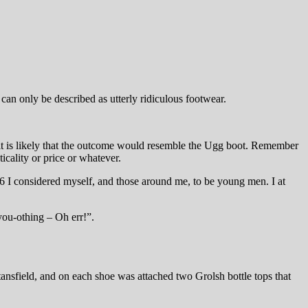
an only be described as utterly ridiculous footwear.
it is likely that the outcome would resemble the Ugg boot. Remember
icality or price or whatever.
 I considered myself, and those around me, to be young men. I at
ou-othing – Oh err!”.
ansfield, and on each shoe was attached two Grolsh bottle tops that