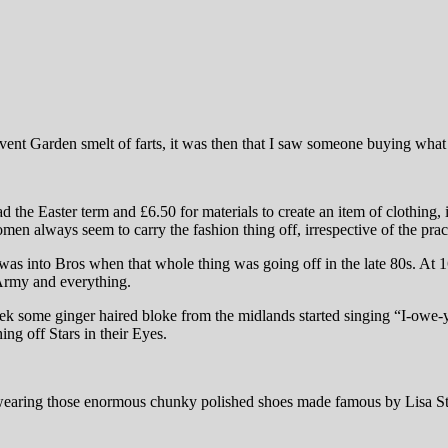
t Garden smelt of farts, it was then that I saw someone buying what c
he Easter term and £6.50 for materials to create an item of clothing, 
en always seem to carry the fashion thing off, irrespective of the pract
 into Bros when that whole thing was going off in the late 80s. At 16
 Army and everything.
k some ginger haired bloke from the midlands started singing “I-owe-y
ng off Stars in their Eyes.
was wearing those enormous chunky polished shoes made famous by Lisa St