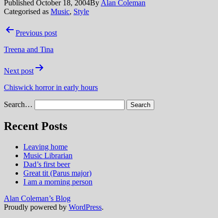
Published
October 18, 2004
By
Alan Coleman
Categorised as
Music
,
Style
Post
Previous post
navigation
Treena and Tina
Next post
Chiswick horror in early hours
Search…
Recent Posts
Leaving home
Music Librarian
Dad’s first beer
Great tit (Parus major)
I am a morning person
Alan Coleman’s Blog
Proudly powered by
WordPress
.