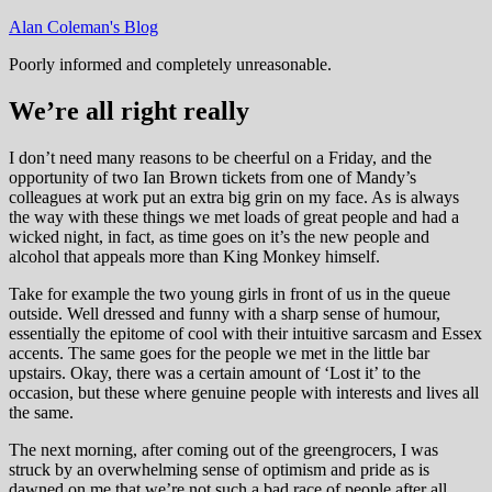
Skip
Alan Coleman's Blog
to
Poorly informed and completely unreasonable.
content
We’re all right really
I don’t need many reasons to be cheerful on a Friday, and the
opportunity of two Ian Brown tickets from one of Mandy’s
colleagues at work put an extra big grin on my face. As is always
the way with these things we met loads of great people and had a
wicked night, in fact, as time goes on it’s the new people and
alcohol that appeals more than King Monkey himself.
Take for example the two young girls in front of us in the queue
outside. Well dressed and funny with a sharp sense of humour,
essentially the epitome of cool with their intuitive sarcasm and Essex
accents. The same goes for the people we met in the little bar
upstairs. Okay, there was a certain amount of ‘Lost it’ to the
occasion, but these where genuine people with interests and lives all
the same.
The next morning, after coming out of the greengrocers, I was
struck by an overwhelming sense of optimism and pride as is
dawned on me that we’re not such a bad race of people after all.