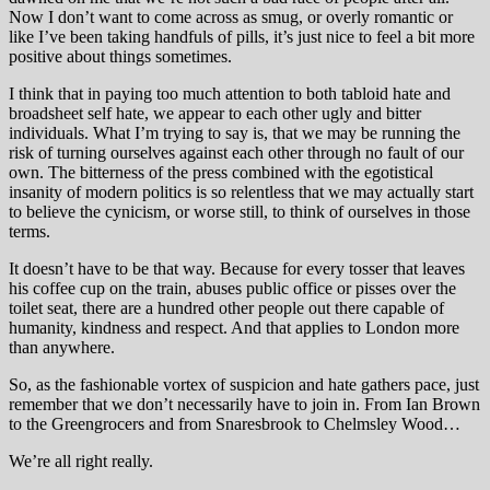
Now I don’t want to come across as smug, or overly romantic or
like I’ve been taking handfuls of pills, it’s just nice to feel a bit more
positive about things sometimes.
I think that in paying too much attention to both tabloid hate and
broadsheet self hate, we appear to each other ugly and bitter
individuals. What I’m trying to say is, that we may be running the
risk of turning ourselves against each other through no fault of our
own. The bitterness of the press combined with the egotistical
insanity of modern politics is so relentless that we may actually start
to believe the cynicism, or worse still, to think of ourselves in those
terms.
It doesn’t have to be that way. Because for every tosser that leaves
his coffee cup on the train, abuses public office or pisses over the
toilet seat, there are a hundred other people out there capable of
humanity, kindness and respect. And that applies to London more
than anywhere.
So, as the fashionable vortex of suspicion and hate gathers pace, just
remember that we don’t necessarily have to join in. From Ian Brown
to the Greengrocers and from Snaresbrook to Chelmsley Wood…
We’re all right really.