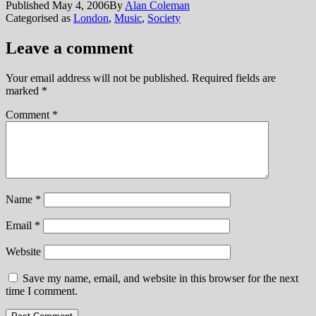
Published
May 4, 2006
By
Alan Coleman
Categorised as
London
,
Music
,
Society
Leave a comment
Your email address will not be published.
Required fields are
marked
*
Comment
*
Name
*
Email
*
Website
Save my name, email, and website in this browser for the next
time I comment.