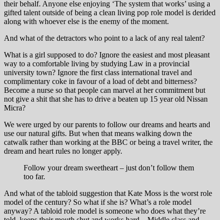
their behalf. Anyone else enjoying ‘The system that works’ using a
gifted talent outside of being a clean living pop role model is derided
along with whoever else is the enemy of the moment.
And what of the detractors who point to a lack of any real talent?
What is a girl supposed to do? Ignore the easiest and most pleasant
way to a comfortable living by studying Law in a provincial
university town? Ignore the first class international travel and
complimentary coke in favour of a load of debt and bitterness?
Become a nurse so that people can marvel at her commitment but
not give a shit that she has to drive a beaten up 15 year old Nissan
Micra?
We were urged by our parents to follow our dreams and hearts and
use our natural gifts. But when that means walking down the
catwalk rather than working at the BBC or being a travel writer, the
dream and heart rules no longer apply.
Follow your dream sweetheart – just don’t follow them
too far.
And what of the tabloid suggestion that Kate Moss is the worst role
model of the century? So what if she is? What’s a role model
anyway? A tabloid role model is someone who does what they’re
told, keeps their mouth shut and works hard – Middle class and