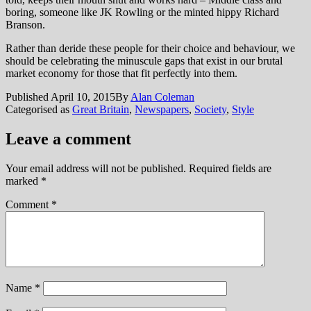
boring, someone like JK Rowling or the minted hippy Richard
Branson.
Rather than deride these people for their choice and behaviour, we
should be celebrating the minuscule gaps that exist in our brutal
market economy for those that fit perfectly into them.
Published
April 10, 2015
By
Alan Coleman
Categorised as
Great Britain
,
Newspapers
,
Society
,
Style
Leave a comment
Your email address will not be published.
Required fields are
marked
*
Comment
*
Name
*