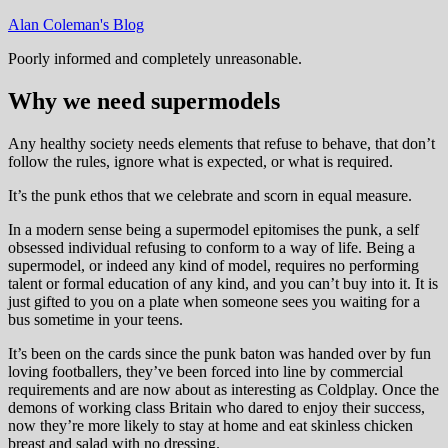
Skip
Alan Coleman's Blog
to
Poorly informed and completely unreasonable.
content
Why we need supermodels
Any healthy society needs elements that refuse to behave, that don’t
follow the rules, ignore what is expected, or what is required.
It’s the punk ethos that we celebrate and scorn in equal measure.
In a modern sense being a supermodel epitomises the punk, a self
obsessed individual refusing to conform to a way of life. Being a
supermodel, or indeed any kind of model, requires no performing
talent or formal education of any kind, and you can’t buy into it. It is
just gifted to you on a plate when someone sees you waiting for a
bus sometime in your teens.
It’s been on the cards since the punk baton was handed over by fun
loving footballers, they’ve been forced into line by commercial
requirements and are now about as interesting as Coldplay. Once the
demons of working class Britain who dared to enjoy their success,
now they’re more likely to stay at home and eat skinless chicken
breast and salad with no dressing.