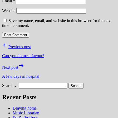
Email
*
Website
Save my name, email, and website in this browser for the next
time I comment.
Post
Previous post
navigation
Can you do me a favour?
Next post
A few days in hospital
Search…
Recent Posts
Leaving home
Music Librarian
Dad’s first beer