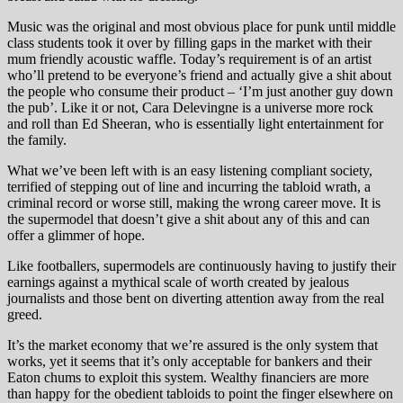
Music was the original and most obvious place for punk until middle
class students took it over by filling gaps in the market with their
mum friendly acoustic waffle. Today’s requirement is of an artist
who’ll pretend to be everyone’s friend and actually give a shit about
the people who consume their product – ‘I’m just another guy down
the pub’. Like it or not, Cara Delevingne is a universe more rock
and roll than Ed Sheeran, who is essentially light entertainment for
the family.
What we’ve been left with is an easy listening compliant society,
terrified of stepping out of line and incurring the tabloid wrath, a
criminal record or worse still, making the wrong career move. It is
the supermodel that doesn’t give a shit about any of this and can
offer a glimmer of hope.
Like footballers, supermodels are continuously having to justify their
earnings against a mythical scale of worth created by jealous
journalists and those bent on diverting attention away from the real
greed.
It’s the market economy that we’re assured is the only system that
works, yet it seems that it’s only acceptable for bankers and their
Eaton chums to exploit this system. Wealthy financiers are more
than happy for the obedient tabloids to point the finger elsewhere on