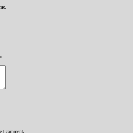
ame.
*
me I comment.