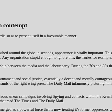
th contempt
a so as to present itself in a favourable manner.
ashed around the globe in seconds, appearance is vitally important. Th
. Any organisation stupid enough to ignore this, the Tories for example, 
tionship between the media and the labour party. During the 70s and 80s
armament and social justice, essentially a decent and morally courageou
 hands of the right wing press. The Daily Mail infamously picturing him o
eous smear campaigns involving Spying and contacts within the Kremli
ose that read The Times and The Daily Mail.
emerged as a powerful force that is now treating it’s former oppressors 