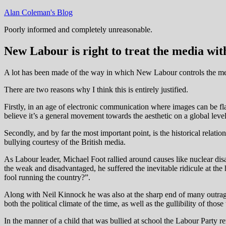
Skip
Alan Coleman's Blog
to
Poorly informed and completely unreasonable.
content
New Labour is right to treat the media wi
A lot has been made of the way in which New Labour controls the medi
There are two reasons why I think this is entirely justified.
Firstly, in an age of electronic communication where images can be fl
believe it’s a general movement towards the aesthetic on a global level
Secondly, and by far the most important point, is the historical rela
bullying courtesy of the British media.
As Labour leader, Michael Foot rallied around causes like nuclear dis
the weak and disadvantaged, he suffered the inevitable ridicule at the
fool running the country?”.
Along with Neil Kinnock he was also at the sharp end of many outrag
both the political climate of the time, as well as the gullibility of th
In the manner of a child that was bullied at school the Labour Party r