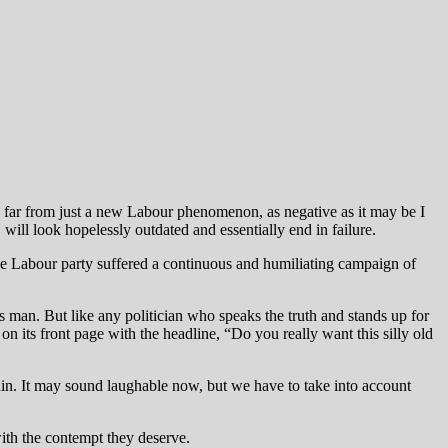
is far from just a new Labour phenomenon, as negative as it may be I
will look hopelessly outdated and essentially end in failure.
 the Labour party suffered a continuous and humiliating campaign of
s man. But like any politician who speaks the truth and stands up for
n its front page with the headline, “Do you really want this silly old
n. It may sound laughable now, but we have to take into account
with the contempt they deserve.