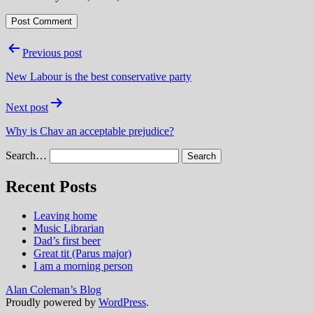
Post
Previous post
navigation
New Labour is the best conservative party
Next post
Why is Chav an acceptable prejudice?
Search…
Recent Posts
Leaving home
Music Librarian
Dad’s first beer
Great tit (Parus major)
I am a morning person
Alan Coleman’s Blog
Proudly powered by
WordPress
.