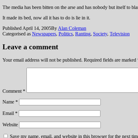
The media has been bitten on the arse and has nobody but itself to bl
It made its bed, now all it has to do is lie in it.
Published
April 14, 2005
By
Alan Coleman
Categorised as
Newspapers
,
Politics
,
Ranting
,
Society
,
Television
Leave a comment
Your email address will not be published.
Required fields are marked
Comment
*
Name
*
Email
*
Website
Save my name, email, and website in this browser for the next ti