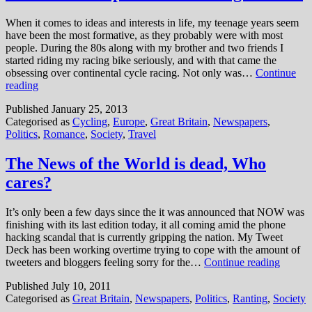
traitor
When it comes to ideas and interests in life, my teenage years seem
have been the most formative, as they probably were with most
people. During the 80s along with my brother and two friends I
started riding my racing bike seriously, and with that came the
obsessing over continental cycle racing. Not only was…
Continue
A
reading
vote
Published
January 25, 2013
on
Categorised as
Cycling
,
Europe
,
Great Britain
,
Newspapers
,
Europe
Politics
,
Romance
,
Society
,
Travel
is
the
last
The News of the World is dead, Who
thing
cares?
we
need
It’s only been a few days since the it was announced that NOW was
finishing with its last edition today, it all coming amid the phone
hacking scandal that is currently gripping the nation. My Tweet
Deck has been working overtime trying to cope with the amount of
The
tweeters and bloggers feeling sorry for the…
Continue reading
News
Published
July 10, 2011
of
Categorised as
Great Britain
,
Newspapers
,
Politics
,
Ranting
,
Society
the
World