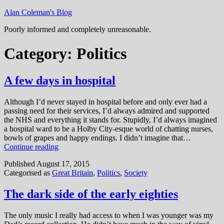
Skip
Alan Coleman's Blog
to
Poorly informed and completely unreasonable.
content
Category:
Politics
A few days in hospital
Although I’d never stayed in hospital before and only ever had a
passing need for their services, I’d always admired and supported
the NHS and everything it stands for. Stupidly, I’d always imagined
a hospital ward to be a Holby City-esque world of chatting nurses,
bowls of grapes and happy endings. I didn’t imagine that…
A
Continue reading
few
Published
August 17, 2015
days
Categorised as
Great Britain
,
Politics
,
Society
in
hospital
The dark side of the early eighties
The only music I really had access to when I was younger was my