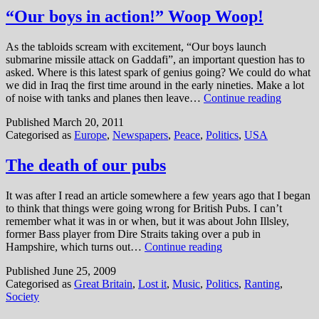
is
“Our boys in action!” Woop Woop!
dead,
Who
As the tabloids scream with excitement, “Our boys launch
cares?
submarine missile attack on Gaddafi”, an important question has to
asked. Where is this latest spark of genius going? We could do what
we did in Iraq the first time around in the early nineties. Make a lot
“Our
of noise with tanks and planes then leave…
Continue reading
boys
Published
March 20, 2011
in
Categorised as
Europe
,
Newspapers
,
Peace
,
Politics
,
USA
action!”
Woop
Woop!
The death of our pubs
It was after I read an article somewhere a few years ago that I began
to think that things were going wrong for British Pubs. I can’t
remember what it was in or when, but it was about John Illsley,
former Bass player from Dire Straits taking over a pub in
The
Hampshire, which turns out…
Continue reading
death
Published
June 25, 2009
of
Categorised as
Great Britain
,
Lost it
,
Music
,
Politics
,
Ranting
,
our
Society
pubs