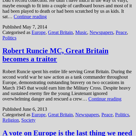
Dad’s record collection. He didn’t have much in the way of vinyl,
maybe enough to fit into a couple of cardboard boxes and most of it
had been played to death or had been scratched by us as kids. It
The
sat…
Continue reading
dark
Published
May 7, 2014
side
Categorised as
Europe
,
Great Britain
,
Music
,
Newspapers
,
Peace
,
of
Politics
the
early
eighties
Robert Runcie MC, Great Britain
becomes a traitor
Robert Runcie spent his entire life serving Great Britain. During the
second world war he saw action as a tank commander throughout
Europe, demonstrating outstanding bravery on two occasions in
March 1945 that would earn him the Military Cross. Despite heavy
and sustained enemy fire the young Lieutenant ignored
Robert
overwhelming danger and rescued a crew…
Continue reading
Runcie
Published
June 6, 2013
MC,
Categorised as
Europe
,
Great Britain
,
Newspapers
,
Peace
,
Politics
,
Great
Religion
,
Society
Britain
become
a
A vote on Europe is the last thing we need