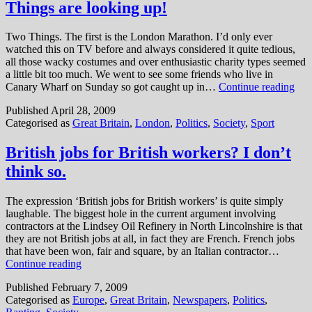
Things are looking up!
Two Things. The first is the London Marathon. I’d only ever
watched this on TV before and always considered it quite tedious,
all those wacky costumes and over enthusiastic charity types seemed
a little bit too much. We went to see some friends who live in
Thi
Canary Wharf on Sunday so got caught up in…
Continue reading
are
Published
April 28, 2009
loo
Categorised as
Great Britain
,
London
,
Politics
,
Society
,
Sport
up!
British jobs for British workers? I don’t
think so.
The expression ‘British jobs for British workers’ is quite simply
laughable. The biggest hole in the current argument involving
contractors at the Lindsey Oil Refinery in North Lincolnshire is that
they are not British jobs at all, in fact they are French. French jobs
that have been won, fair and square, by an Italian contractor…
British
Continue reading
jobs
Published
February 7, 2009
for
Categorised as
Europe
,
Great Britain
,
Newspapers
,
Politics
,
British