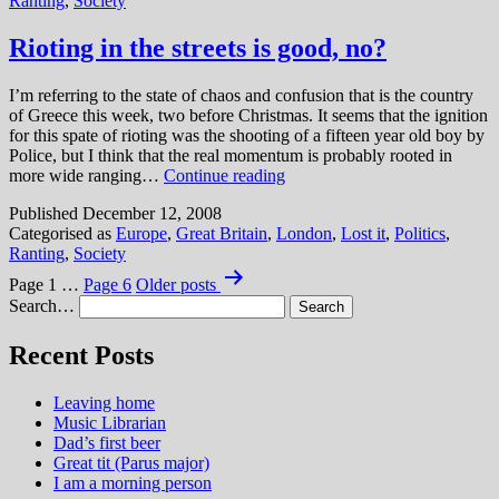
Ranting
,
Society
workers?
I
don’t
Rioting in the streets is good, no?
think
so.
I’m referring to the state of chaos and confusion that is the country
of Greece this week, two before Christmas. It seems that the ignition
for this spate of rioting was the shooting of a fifteen year old boy by
Police, but I think that the real momentum is probably rooted in
Rioting
more wide ranging…
Continue reading
in
Published
December 12, 2008
the
Categorised as
Europe
,
Great Britain
,
London
,
Lost it
,
Politics
,
streets
Ranting
,
Society
is
Posts
good,
Page 1
…
Page 6
Older
posts
no?
pagination
Search…
Recent Posts
Leaving home
Music Librarian
Dad’s first beer
Great tit (Parus major)
I am a morning person