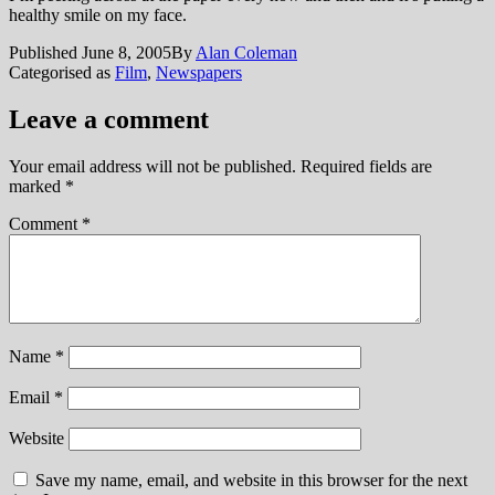
healthy smile on my face.
Published
June 8, 2005
By
Alan Coleman
Categorised as
Film
,
Newspapers
Leave a comment
Your email address will not be published.
Required fields are
marked
*
Comment
*
Name
*
Email
*
Website
Save my name, email, and website in this browser for the next