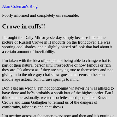
Skip
Alan Coleman's Blog
to
Poorly informed and completely unreasonable.
content
Crowe in cuffs!!
I brought the Daily Mirror yesterday simply because I liked the
picture of Russell Crowe in Handcuffs on the front cover. He was
sporting cool shades, and a slightly pissed off look that had about it
a certain amount of inevitability.
I’m taken with the idea of people not being able to change what is
part of their natural personality, irrespective of how famous or rich
they are. It’s almost as if they are staying true to themselves and not
giving in to the nice guy chat show guest that seems to beckon
middle age actors. Tom Cruise springs to mind.
Don’t get me wrong, I’m not condoning whatever he was alleged to
have done and he?s probably a spoilt brat of the highest order. But I
think that occasionally, western societies need people like Russell
Crowe and Liam Gallagher to remind us of the dangers of
conformity, falseness and chat shows.
I’m peering across at the paper every now and then and it’s putting a