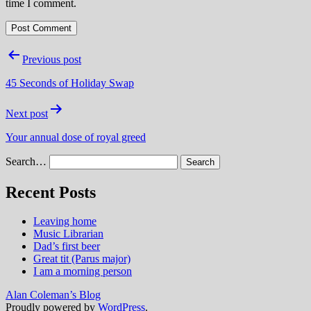
time I comment.
Post
Previous post
navigation
45 Seconds of Holiday Swap
Next post
Your annual dose of royal greed
Search…
Recent Posts
Leaving home
Music Librarian
Dad’s first beer
Great tit (Parus major)
I am a morning person
Alan Coleman’s Blog
Proudly powered by
WordPress
.